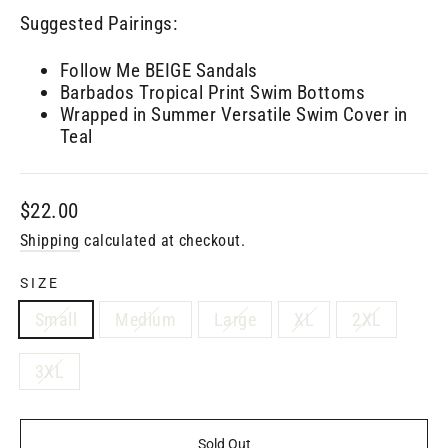
Suggested Pairings:
Follow Me BEIGE Sandals
Barbados Tropical Print Swim Bottoms
Wrapped in Summer Versatile Swim Cover in
Teal
Regular
$22.00
price
Shipping
calculated at checkout.
SIZE
Small
Medium
Large
XL
2XL
3XL
Sold Out