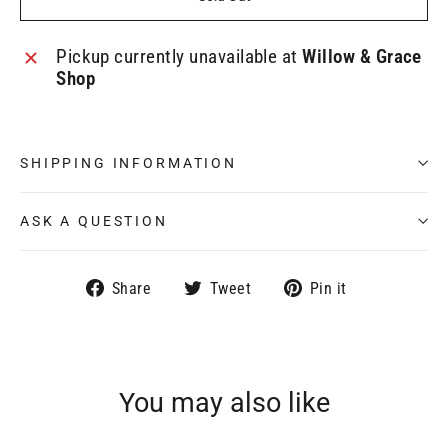
Pickup currently unavailable at
Willow & Grace
Shop
SHIPPING INFORMATION
ASK A QUESTION
Share
Tweet
Pin
Share
Tweet
Pin it
on
on
on
Facebook
Twitter
Pinterest
You may also like