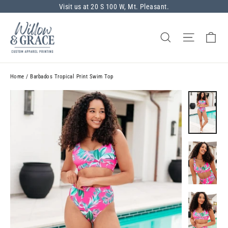
Skip
Visit us at 20 S 100 W, Mt. Pleasant.
to
content
Ca
Search
Site nav
Home
/
Barbados Tropical Print Swim Top