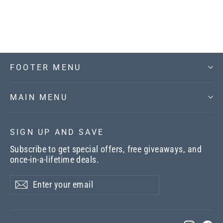
$22.00
FOOTER MENU
MAIN MENU
SIGN UP AND SAVE
Subscribe to get special offers, free giveaways, and
once-in-a-lifetime deals.
Enter
Subscribe
your
email