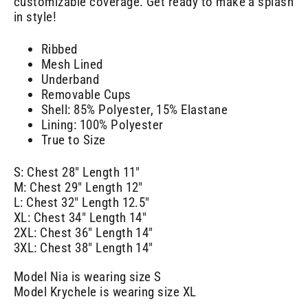
customizable coverage. Get ready to make a splash
in style!
Ribbed
Mesh Lined
Underband
Removable Cups
Shell: 85% Polyester, 15% Elastane
Lining: 100% Polyester
True to Size
S: Chest 28" Length 11"
M: Chest 29" Length 12"
L: Chest 32" Length 12.5"
XL: Chest 34" Length 14"
2XL: Chest 36" Length 14"
3XL: Chest 38" Length 14"
Model Nia is wearing size S
Model Krychele is wearing size XL