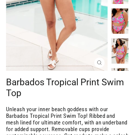
Close
(esc)
Barbados Tropical Print Swim
Top
Unleash your inner beach goddess with our
Barbados Tropical Print Swim Top! Ribbed and
mesh lined for ultimate comfort, with an underband
for added support. Removable cups provide