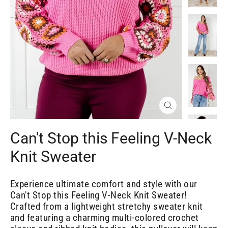
Close
(esc)
Can't Stop this Feeling V-Neck
Knit Sweater
Experience ultimate comfort and style with our
Can't Stop this Feeling V-Neck Knit Sweater!
Crafted from a lightweight stretchy sweater knit
and featuring a charming multi-colored crochet