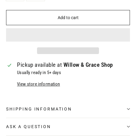
Add to cart
Pickup available at
Willow & Grace Shop
Usually ready in 5+ days
View store information
SHIPPING INFORMATION
ASK A QUESTION