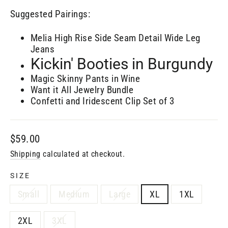
Suggested Pairings:
Melia High Rise Side Seam Detail Wide Leg
Jeans
Kickin' Booties in Burgundy
Magic Skinny Pants in Wine
Want it All Jewelry Bundle
Confetti and Iridescent Clip Set of 3
Regular
$59.00
price
Shipping
calculated at checkout.
SIZE
Small
Medium
Large
XL
1XL
2XL
3XL