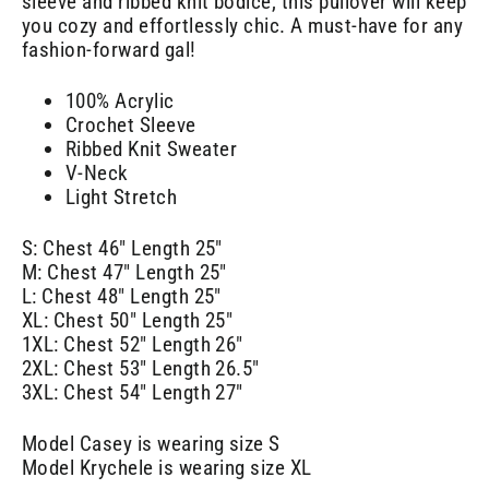
sleeve and ribbed knit bodice, this pullover will keep
you cozy and effortlessly chic. A must-have for any
fashion-forward gal!
100% Acrylic
Crochet Sleeve
Ribbed Knit Sweater
V-Neck
Light Stretch
S: Chest 46" Length 25"
M: Chest 47" Length 25"
L: Chest 48" Length 25"
XL: Chest 50" Length 25"
1XL: Chest 52" Length 26"
2XL: Chest 53" Length 26.5"
3XL: Chest 54" Length 27"
Model Casey is wearing size S
Model Krychele is wearing size XL