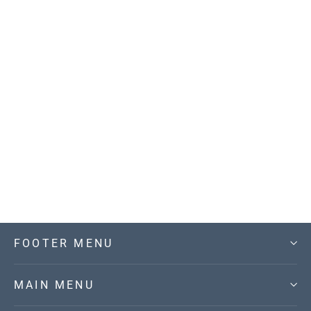
Can't Stop this Feeling V-Neck Knit
Sweater
$59.00
FOOTER MENU
MAIN MENU