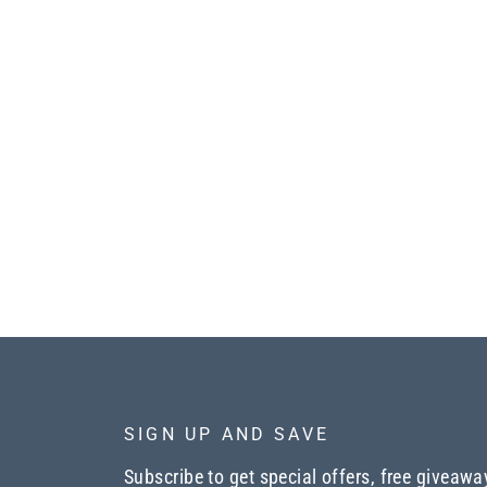
SIGN UP AND SAVE
Subscribe to get special offers, free giveawa