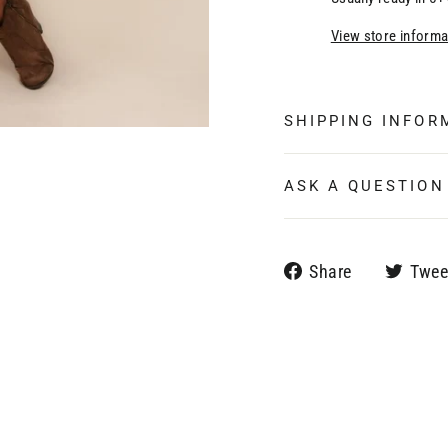
View store informa
SHIPPING INFOR
ASK A QUESTION
Share
Share
Twee
on
Facebook