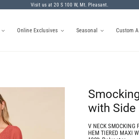
Visit us at 20 S 100 W, Mt. Pleasant.
s
Online Exclusives
Seasonal
Custom A
Smocking
with Side
V NECK SMOCKING F
HEM TIERED MAXI W