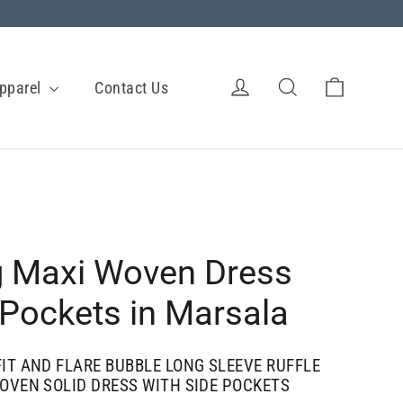
Cart
Log in
Search
pparel
Contact Us
 Maxi Woven Dress
 Pockets in Marsala
IT AND FLARE BUBBLE LONG SLEEVE RUFFLE
OVEN SOLID DRESS WITH SIDE POCKETS