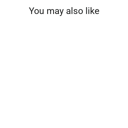
You may also like