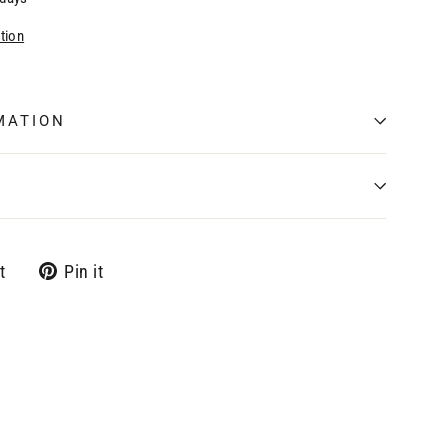
tion
MATION
Tweet
Pin
t
Pin it
on
on
Twitter
Pinterest