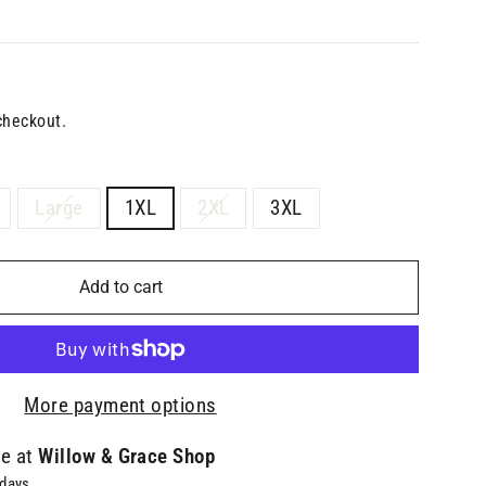
checkout.
Large
1XL
2XL
3XL
Add to cart
More payment options
le at
Willow & Grace Shop
 days