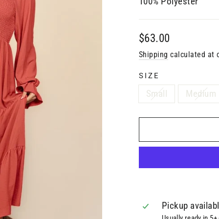
100% Polyester
Regular
$63.00
price
Shipping
calculated at 
SIZE
Small
Medium
Pickup availab
Usually ready in 5+