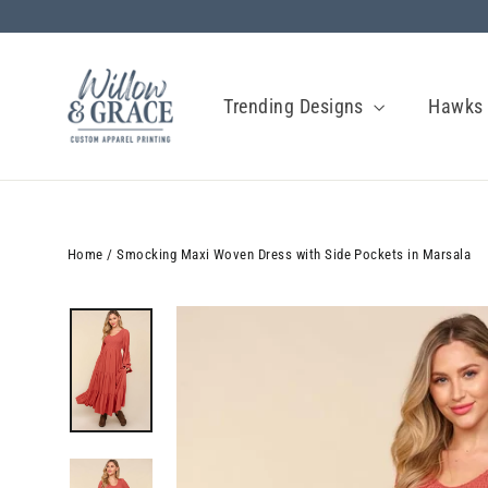
Skip
to
content
Trending Designs
Hawk
Home
/
Smocking Maxi Woven Dress with Side Pockets in Marsala