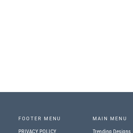
Smocking Maxi Woven Dress
with Side Pockets in Marsala
$63.00
FOOTER MENU
MAIN MENU
PRIVACY POLICY
Trending Designs